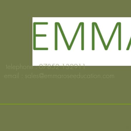
telephone : 07852 132911
email :
sales@emmaroseeducation.com
FOLDIN