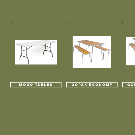
BACK T
MOGO TABLES
GOPAK ECONOMY
GO