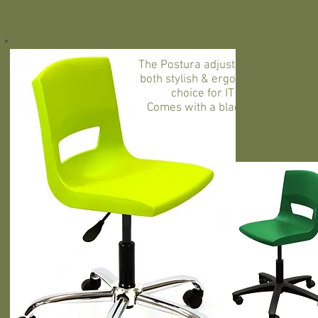
Bac
The Postura adjustable swivel chair
both stylish & ergonomic. The perf
choice for IT classrooms.
Comes with a black five star bas