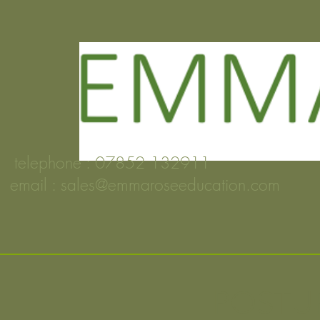
telephone : 07852 132911
email :
sales@emmaroseeducation.com
POSTUR