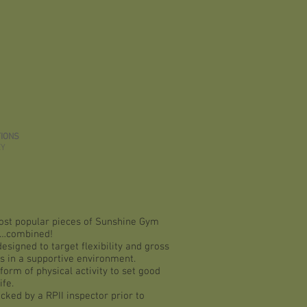
IONS
EY
st popular pieces of Sunshine Gym
…combined!
esigned to target flexibility and gross
ls in a supportive environment.
form of physical activity to set good
ife.
cked by a RPII inspector prior to