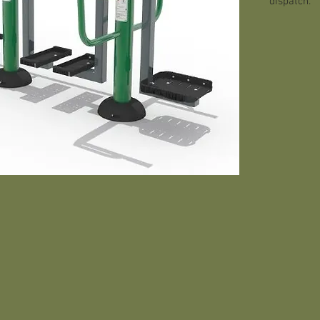
dispatch.