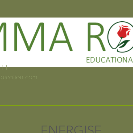
2 132911
ducation.com
ENERGISE