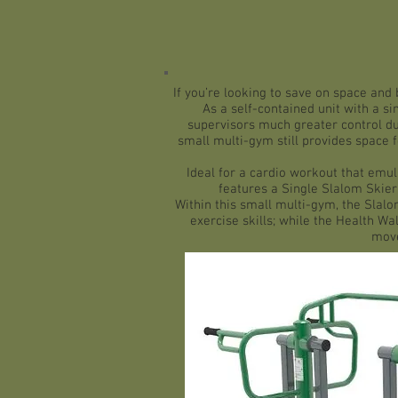
If you’re looking to save on space and 
As a self-contained unit with a si
supervisors much greater control du
small multi-gym still provides space f
Ideal for a cardio workout that emu
features a Single Slalom Skier
Within this small multi-gym, the
Slalo
exercise skills; while the Health Wal
move