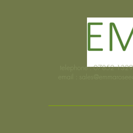
telephone : 0785
email :
sales@emmarosee