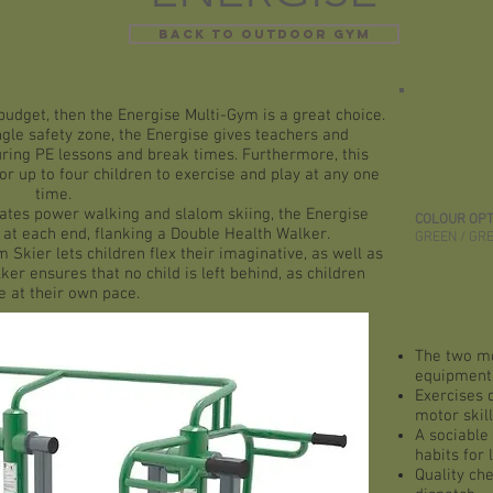
BACK TO OUTDOOR GYM
budget, then the Energise Multi-Gym is a great choice.
ngle safety zone, the Energise gives teachers and
ring PE lessons and break times. Furthermore, this
or up to four children to exercise and play at any one
time.
lates power walking and slalom skiing, the Energise
COLOUR OPT
 at each end, flanking a
Double Health Walker
.
GREEN / GR
m Skier
lets children flex their imaginative, as well as
ker ensures that no child is left behind, as children
 at their own pace.
The two mo
equipment
Exercises d
motor skil
A sociable 
habits for l
Quality che